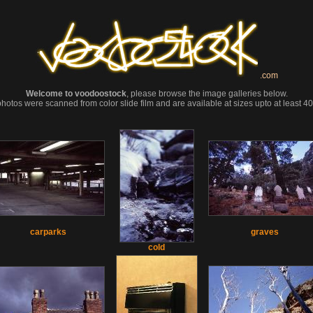
.com
Welcome to voodoostock
, please browse the image galleries below.
photos were scanned from color slide film and are available at sizes upto at least 
carparks
graves
cold