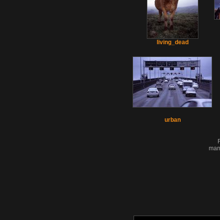
living_dead
urban
man