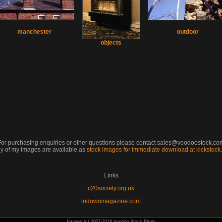
manchester
outdoor
objects
For purchasing enquiries or other questions please contact sales@voodoostock.co
y of my images are available as
stock images for immediate download at kickstoc
Links
c20society.org.uk
lodownmagazine.com
Images (c) 2007-2018 Voodoo Stock Photo