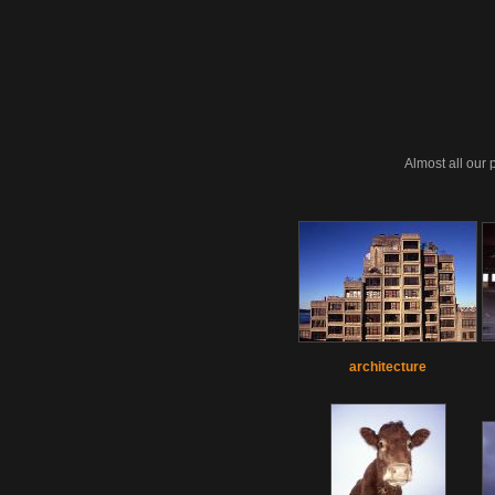
Almost all our 
architecture