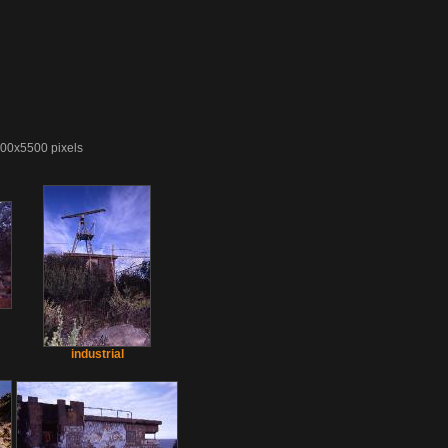
4000x5500 pixels
industrial