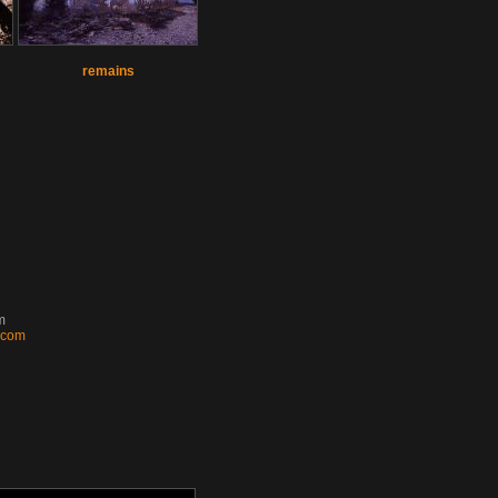
remains
m
k.com